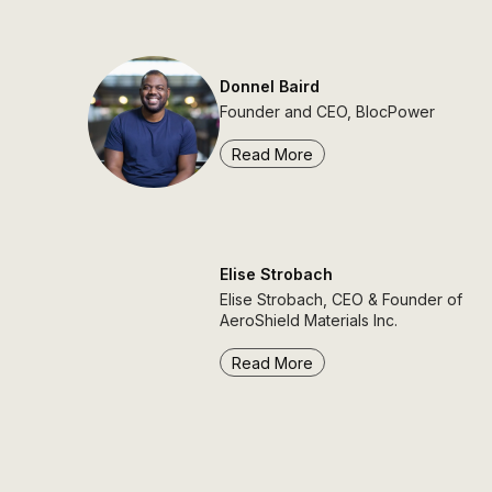
Donnel Baird
Founder and CEO, BlocPower
Read More
Elise Strobach
Elise Strobach, CEO & Founder of
AeroShield Materials Inc.
Read More