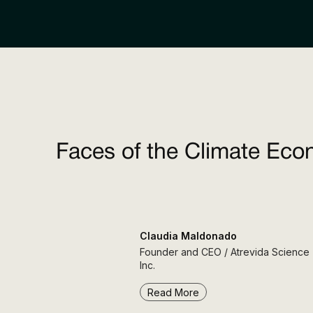
Faces of the Climate Eco
Claudia Maldonado
Founder and CEO / Atrevida Science
Inc.
Read More