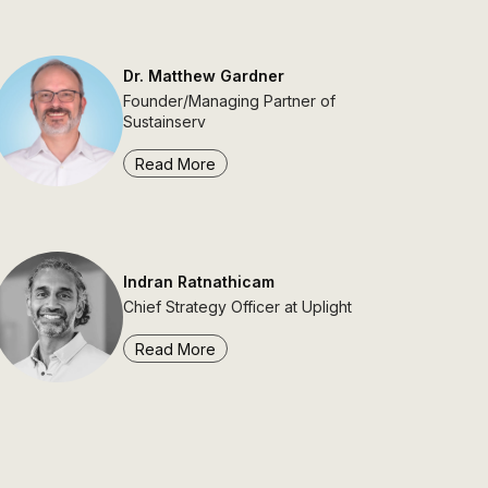
Dr. Matthew Gardner
Founder/Managing Partner of
Sustainserv
Read More
Indran Ratnathicam
Chief Strategy Officer at Uplight
Read More