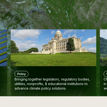
Policy
Bringing together legislators, regulatory bodies,
Ch
utilities, nonprofits, & educational institutions to
in
advance climate policy solutions.
w