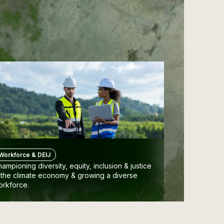
Workforce & DEIJ
ampioning diversity, equity, inclusion & justice
 the climate economy & growing a diverse
orkforce.