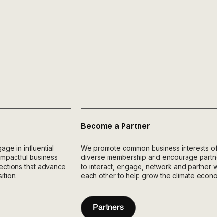
Become a Partner
e in influential
We promote common business interests of
 impactful business
diverse membership and encourage partn
nnections that advance
to interact, engage, network and partner w
ition.
each other to help grow the climate econ
Partners