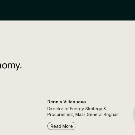
nomy.
Dennis Villanueva
Director of Energy Strategy &
Procurement, Mass General Brigham
Read More