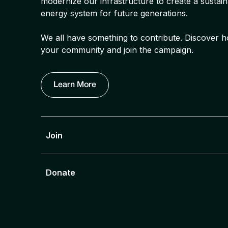
modernize our infrastructure to create a sustaina
energy system for future generations.
We all have something to contribute. Discove
your community and join the campaign.
Learn More
Join
Donate