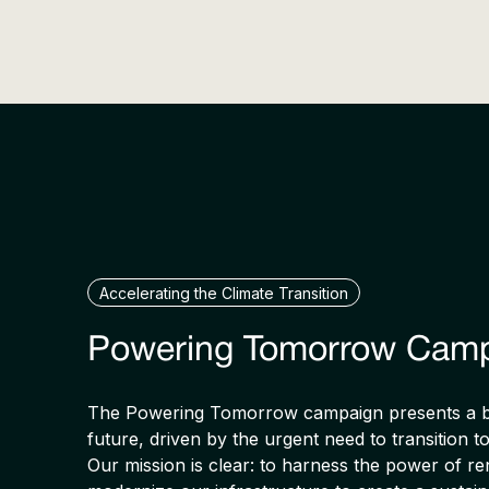
Accelerating the Climate Transition
Powering Tomorrow Cam
The Powering Tomorrow campaign presents a bo
future, driven by the urgent need to transition t
Our mission is clear: to harness the power of 