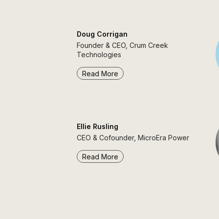
Doug Corrigan
Founder & CEO, Crum Creek
Technologies
Read More
Ellie Rusling
CEO & Cofounder, MicroEra Power
Read More