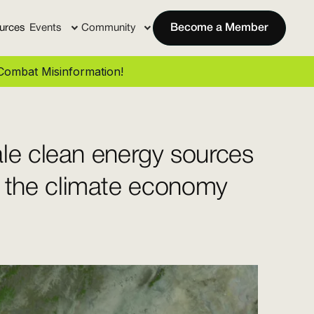
urces
Events
Community
Become a Member
ombat Misinformation!
le clean energy sources
 the climate economy