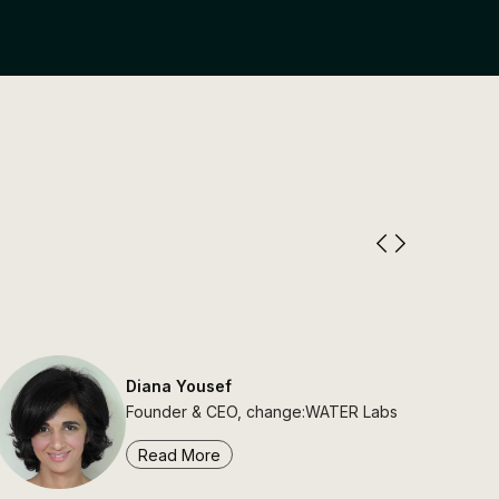
Diana Yousef
Founder & CEO, change:WATER Labs
Read More