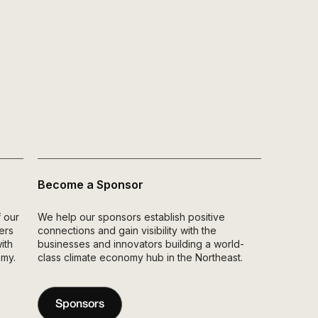
Become a Sponsor
 our
We help our sponsors establish positive
ers
connections and gain visibility with the
ith
businesses and innovators building a world-
omy.
class climate economy hub in the Northeast.
Sponsors