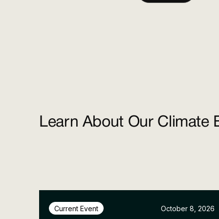
Learn About Our Climate 
October 8, 2026
Current Event