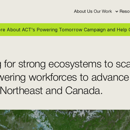
About Us
Our Work
Reso
More About ACT's Powering Tomorrow Campaign and Help C
 for strong ecosystems to sca
ering workforces to advance
 Northeast and Canada.