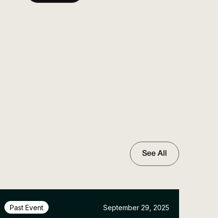
See All
September 29, 2025
Past Event