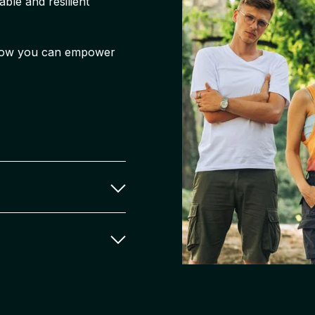
ble and resilient
r how you can empower