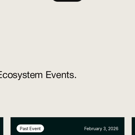
Ecosystem Events.
February 3, 2026
Past Event