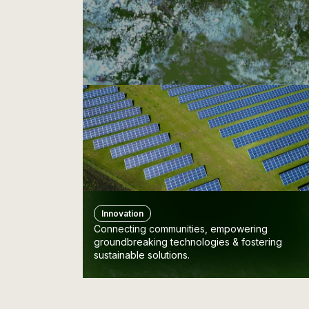
Innovation
Connecting communities, empowering
groundbreaking technologies & fostering
sustainable solutions.