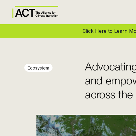
Click Here to Learn 
Advocating
Ecosystem
and empow
across the