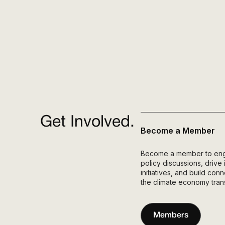
Get Involved.
Become a Member
Become a member to engag
policy discussions, drive
initiatives, and build co
the climate economy trans
Members