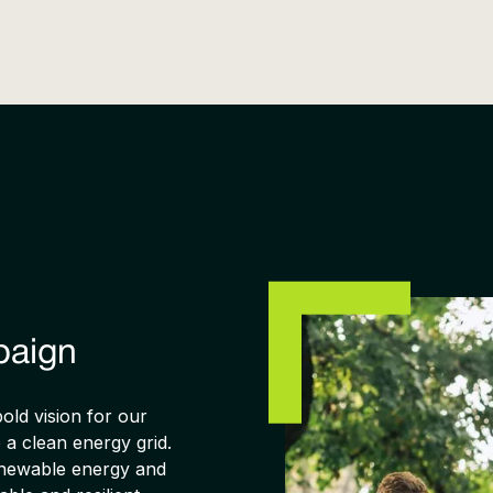
paign
ld vision for our
o a clean energy grid.
renewable energy and