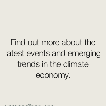
Find out more about the
latest events and emerging
trends in the climate
economy.