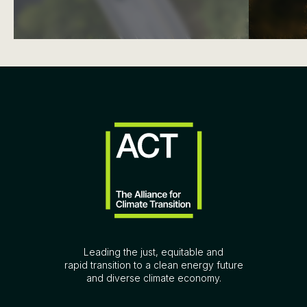
Leading the just, equitable and
rapid transition to a clean energy future
and diverse climate economy.