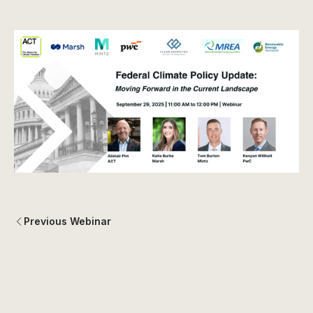
Previous Webinar