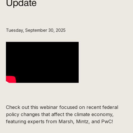
Update
Tuesday, September 30, 2025
Check out this webinar focused on recent federal
policy changes that affect the climate economy,
featuring experts from Marsh, Mintz, and PwC!