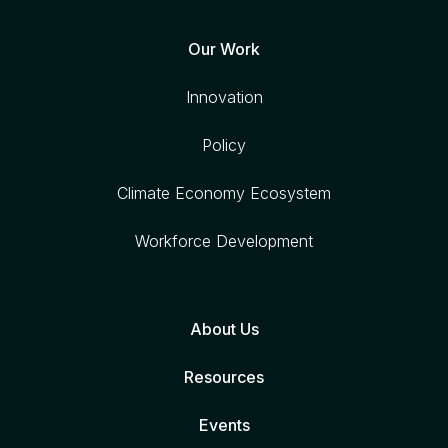
Our Work
Innovation
Policy
Climate Economy Ecosystem
Workforce Development
About Us
Resources
Events