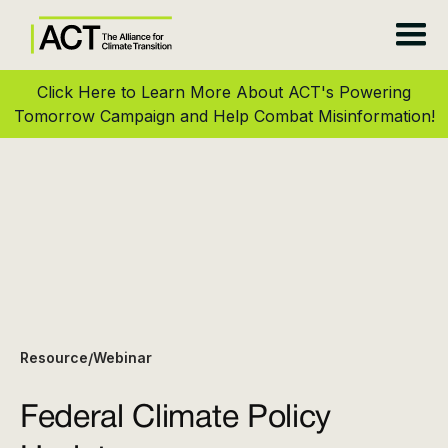
Click Here to Learn More About ACT's Powering
Tomorrow Campaign and Help Combat Misinformation!
Resource
Webinar
/
Federal Climate Policy