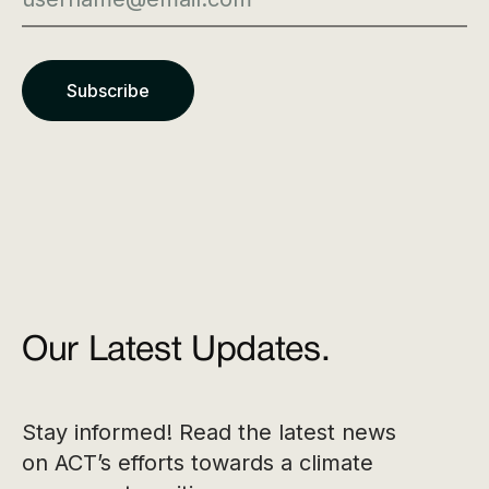
Our Latest Updates.
Stay informed! Read the latest news
on ACT’s efforts towards a climate