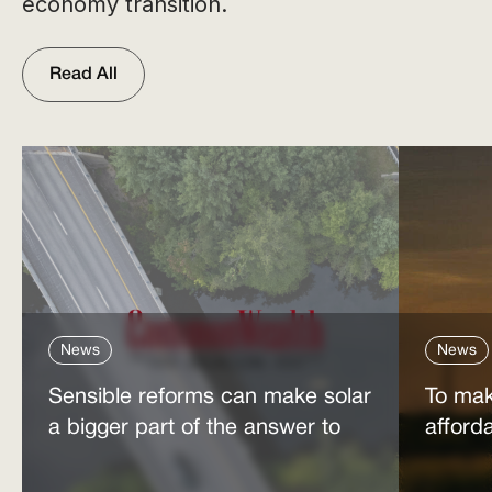
economy transition.
Read All
News
News
Sensible reforms can make solar
To mak
a bigger part of the answer to
afford
the energy affordability crisis
power