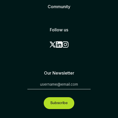
Community
Follow us
Our Newsletter