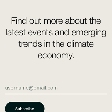
Find out more about the
latest events and emerging
trends in the climate
economy.