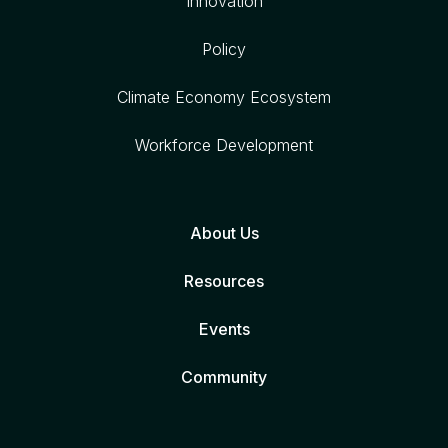
Innovation
Policy
Climate Economy Ecosystem
Workforce Development
About Us
Resources
Events
Community