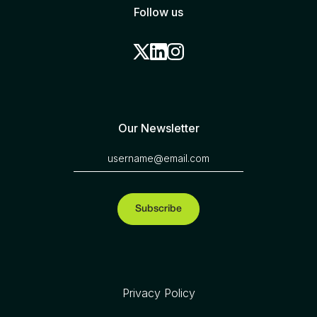
Follow us
Our Newsletter
Privacy Policy