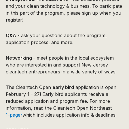
and your clean technology & business. To participate
in this part of the program, please sign up when you
register!
Q&A
- ask your questions about the program,
application process, and more.
Networking
- meet people in the local ecosystem
who are interested in and support New Jersey
cleantech entrepreneurs in a wide variety of ways.
The Cleantech Open
early bird
application is open
February 1 - 27! Early bird applicants receive a
reduced application and program fee. For more
information, read the Cleantech Open Northeast
1-pager
which includes application info & deadlines.