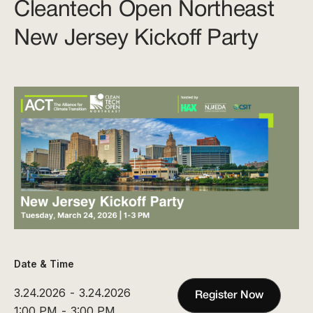
Cleantech Open Northeast
New Jersey Kickoff Party
Date & Time
3.24.2026
-
3.24.2026
Register Now
1:00 PM
-
3:00 PM