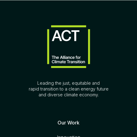
Leading the just, equitable and
rapid transition to a clean energy future
and diverse climate economy.
Our Work