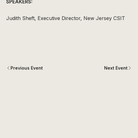
SPEAKERS:
Judith Sheft, Executive Director, New Jersey CSIT
Previous Event
Next Event