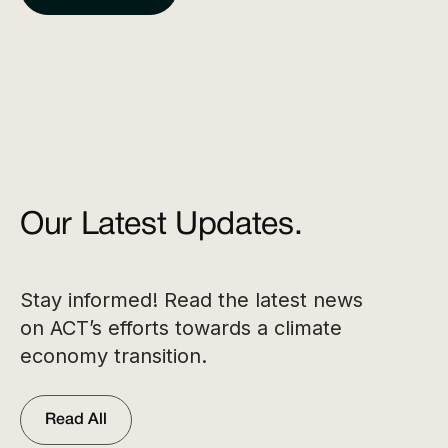
Our Latest Updates.
Stay informed! Read the latest news
on ACT’s efforts towards a climate
economy transition.
Read All