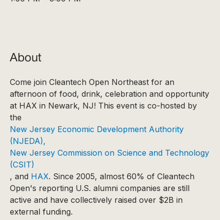
About
Come join Cleantech Open Northeast for an
afternoon of food, drink, celebration and opportunity
at HAX in Newark, NJ! This event is co-hosted by
the
New Jersey Economic Development Authority
(NJEDA),
New Jersey Commission on Science and Technology
(CSIT)
, and
HAX
. Since 2005, almost 60% of Cleantech
Open's reporting U.S. alumni companies are still
active and have collectively raised over $2B in
external funding.