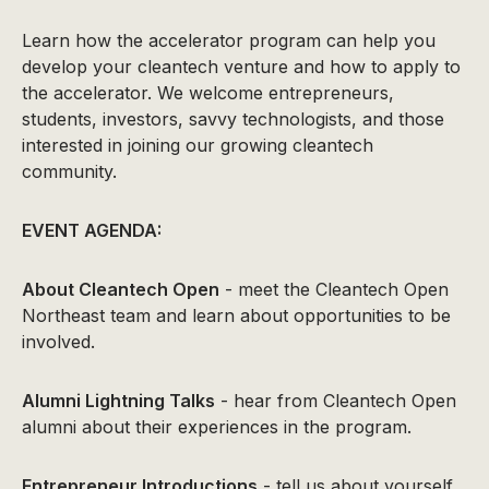
Learn how the accelerator program can help you
develop your cleantech venture and how to apply to
the accelerator. We welcome entrepreneurs,
students, investors, savvy technologists, and those
interested in joining our growing cleantech
community.
EVENT AGENDA:
About Cleantech Open
- meet the Cleantech Open
Northeast team and learn about opportunities to be
involved.
Alumni Lightning Talks
- hear from Cleantech Open
alumni about their experiences in the program.
Entrepreneur Introductions
- tell us about yourself