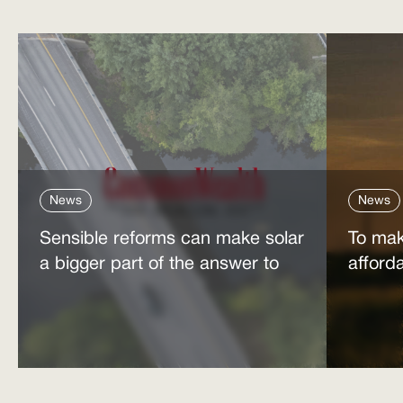
News
News
Sensible reforms can make solar
To mak
a bigger part of the answer to
afford
the energy affordability crisis
power