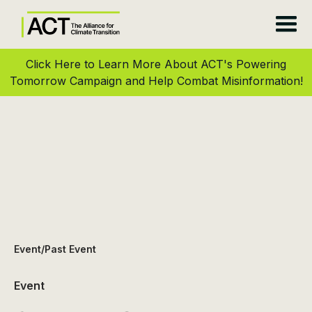
Click Here to Learn More About ACT's Powering
Tomorrow Campaign and Help Combat Misinformation!
Event
/
Past Event
Event